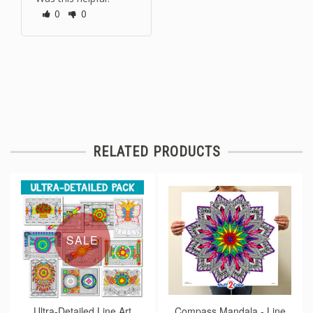
0
0
RELATED PRODUCTS
SALE
Ultra-Detailed Line Art
Compass Mandala - Line