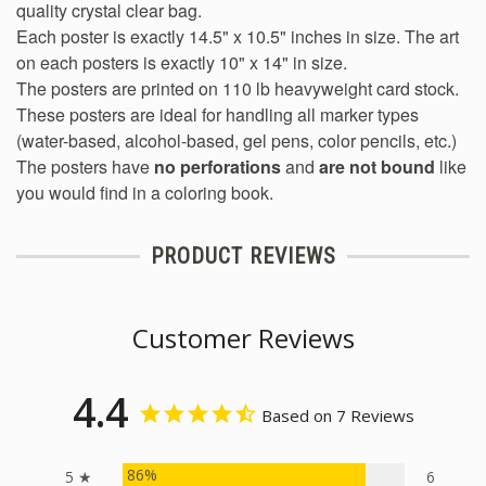
quality crystal clear bag.
Each poster is exactly 14.5" x 10.5" inches in size. The art
on each posters is exactly 10" x 14" in size.
The posters are printed on 110 lb heavyweight card stock.
These posters are ideal for handling all marker types
(water-based, alcohol-based, gel pens, color pencils, etc.)
The posters have
no perforations
and
are not bound
like
you would find in a coloring book.
PRODUCT REVIEWS
Customer Reviews
4.4
Based on 7 Reviews
86%
5 ★
6