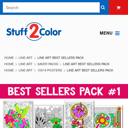
MENU
HOME
LINE ART
LINE ART BEST SELLERS PACK
HOME
LINE ART
SAVER PACKS
LINE ART BEST SELLERS PACK
HOME
LINE ART
10X14 POSTERS
LINE ART BEST SELLERS PACK