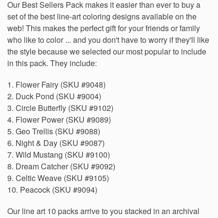
Our Best Sellers Pack makes it easier than ever to buy a
set of the best line-art coloring designs available on the
web! This makes the perfect gift for your friends or family
who like to color ... and you don't have to worry if they'll like
the style because we selected our most popular to include
in this pack. They include:
1. Flower Fairy (SKU #9048)
2. Duck Pond (SKU #9004)
3. Circle Butterfly (SKU #9102)
4. Flower Power (SKU #9089)
5. Geo Trellis (SKU #9088)
6. Night & Day (SKU #9087)
7. Wild Mustang (SKU #9100)
8. Dream Catcher (SKU #9092)
9. Celtic Weave (SKU #9105)
10. Peacock (SKU #9094)
Our line art 10 packs arrive to you stacked in an archival