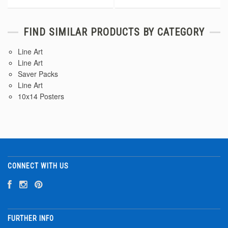
FIND SIMILAR PRODUCTS BY CATEGORY
Line Art
Line Art
Saver Packs
Line Art
10x14 Posters
CONNECT WITH US
FURTHER INFO