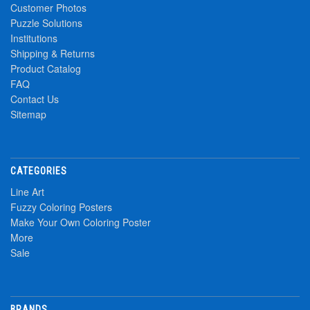
Customer Photos
Puzzle Solutions
Institutions
Shipping & Returns
Product Catalog
FAQ
Contact Us
Sitemap
CATEGORIES
Line Art
Fuzzy Coloring Posters
Make Your Own Coloring Poster
More
Sale
BRANDS