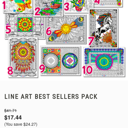
LINE ART BEST SELLERS PACK
$41.71
$17.44
(You save
$24.27
)