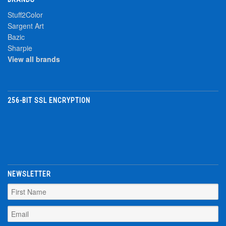
Stuff2Color
Sargent Art
Bazic
Sharpie
View all brands
256-BIT SSL ENCRYPTION
NEWSLETTER