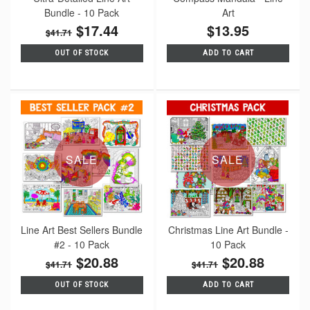
Bundle - 10 Pack
Art
$17.44
$13.95
$41.71
OUT OF STOCK
ADD TO CART
SALE
SALE
Line Art Best Sellers Bundle
Christmas Line Art Bundle -
#2 - 10 Pack
10 Pack
$20.88
$20.88
$41.71
$41.71
OUT OF STOCK
ADD TO CART