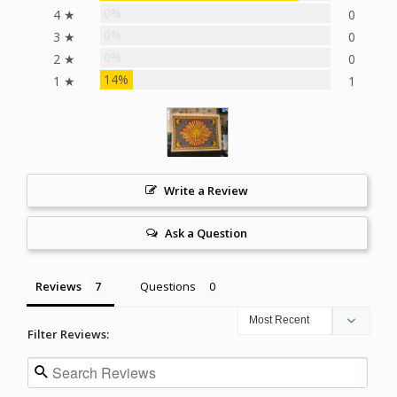
0%
4 ★
0
0%
3 ★
0
0%
2 ★
0
14%
1 ★
1
Write a Review
Ask a Question
Reviews
Questions
Filter Reviews: