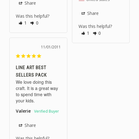
Share
Share
Was this helpful?
1
0
Was this helpful?
1
0
11/01/2011
LINE ART BEST
SELLERS PACK
We love doing this 
craft. It is a great way 
to spend time with 
your kids.
Valerie
Share
Was this helpful?