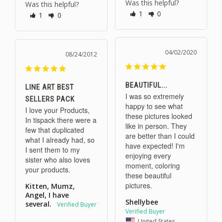
Was this helpful?
Was this helpful?
1
0
1
0
04/02/2020
08/24/2012
BEAUTIFUL...
LINE ART BEST
I was so extremely 
SELLERS PACK
happy to see what 
I love your Products, 
these pictures looked 
In tispack there were a 
like in person. They 
few that duplicated 
are better than I could 
what I already had, so 
have expected! I'm 
I sent them to my 
enjoying every 
sister who also loves 
moment, coloring 
your products.
these beautiful 
Kitten, Mumz,
Angel, I have
Shellybee
several.
United States