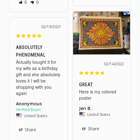
0
0
02/19/2021
ABSOLUTELY
PHENOMENAL
Actually bought it for 
02/14/2022
my wife as a birthday 
gift and she absolutely 
loves it I will be 
GREAT
shopping with you 
Here is my colored 
again
poster
Anonymous
Jeri B.
United States
United States
Share
Share