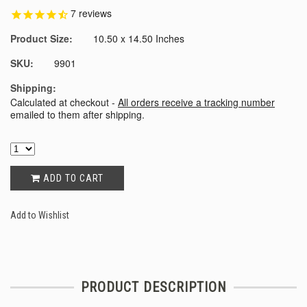
7
reviews
Product Size:
10.50 x 14.50 Inches
SKU:
9901
Shipping:
Calculated at checkout -
All orders receive a tracking number
emailed to them after shipping.
ADD TO CART
Add to Wishlist
PRODUCT DESCRIPTION