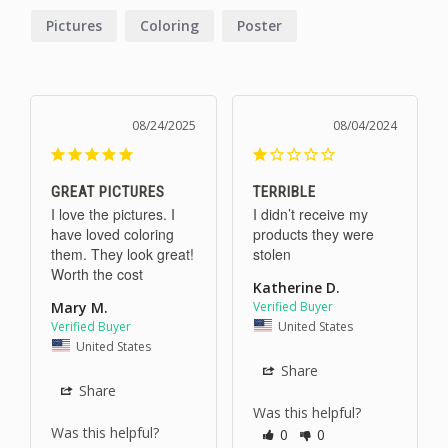
Pictures
Coloring
Poster
08/24/2025
08/04/2024
GREAT PICTURES
TERRIBLE
I love the pictures. I 
I didn’t receive my 
have loved coloring 
products they were 
them. They look great! 
stolen
Worth the cost
Katherine D.
Mary M.
United States
United States
Share
Share
Was this helpful?
Was this helpful?
0
0