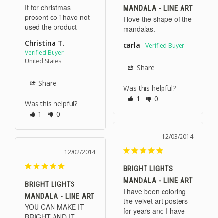
It for christmas 
MANDALA - LINE ART
present so i have not 
I love the shape of the 
used the product
mandalas.
Christina T.
carla
United States
Share
Share
Was this helpful?
1
0
Was this helpful?
1
0
12/03/2014
12/02/2014
BRIGHT LIGHTS
MANDALA - LINE ART
BRIGHT LIGHTS
I have been coloring 
MANDALA - LINE ART
the velvet art posters 
YOU CAN MAKE IT 
for years and I have 
BRIGHT AND IT 