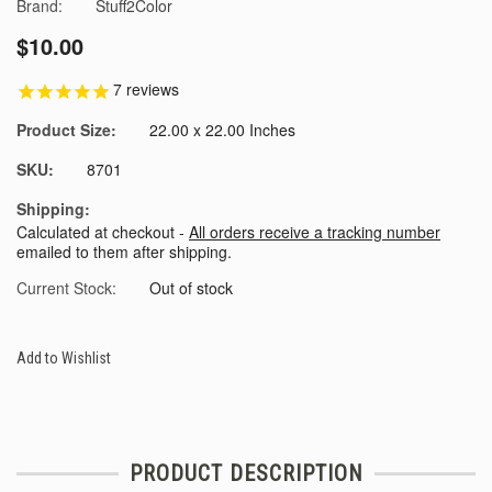
Brand:
Stuff2Color
$10.00
7
reviews
Product Size:
22.00 x 22.00 Inches
SKU:
8701
Shipping:
Calculated at checkout -
All orders receive a tracking number
emailed to them after shipping.
Current Stock:
Out of stock
Add to Wishlist
PRODUCT DESCRIPTION