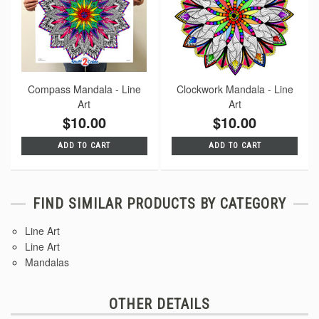
Compass Mandala - Line
Clockwork Mandala - Line
Art
Art
$10.00
$10.00
ADD TO CART
ADD TO CART
FIND SIMILAR PRODUCTS BY CATEGORY
Line Art
Line Art
Mandalas
OTHER DETAILS