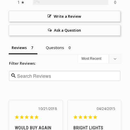
0%
1 ★
0
Write a Review
Ask a Question
Reviews
Questions
Filter Reviews:
10/21/2018
04/24/2015
WOULD BUY AGAIN
BRIGHT LIGHTS