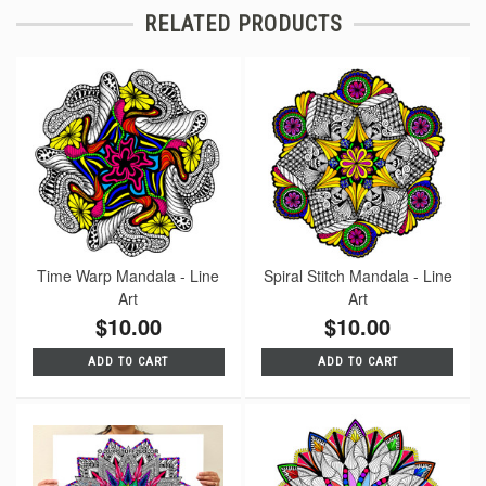
RELATED PRODUCTS
Time Warp Mandala - Line
Spiral Stitch Mandala - Line
Art
Art
$10.00
$10.00
ADD TO CART
ADD TO CART