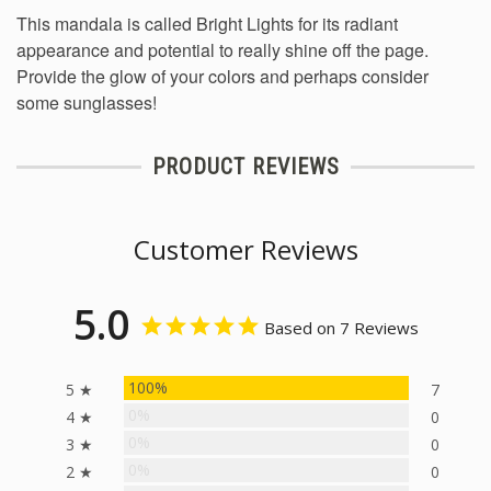
This mandala is called Bright Lights for its radiant
appearance and potential to really shine off the page.
Provide the glow of your colors and perhaps consider
some sunglasses!
PRODUCT REVIEWS
Customer Reviews
5.0
Based on 7 Reviews
100%
5 ★
7
0%
4 ★
0
0%
3 ★
0
0%
2 ★
0