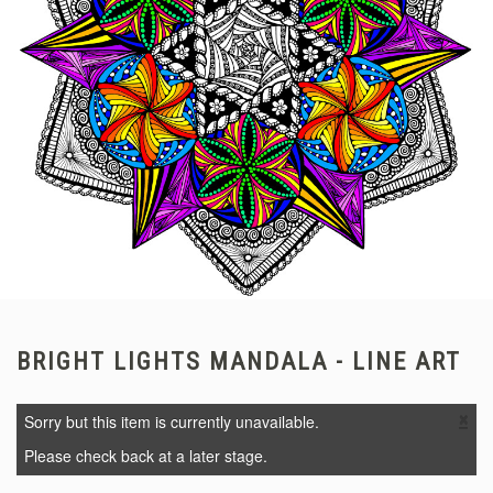
BRIGHT LIGHTS MANDALA - LINE ART
×
Sorry but this item is currently unavailable.
Please check back at a later stage.