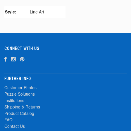
Style:
Line Art
CONNECT WITH US
FURTHER INFO
Customer Photos
Puzzle Solutions
Institutions
Shipping & Returns
Product Catalog
FAQ
Contact Us