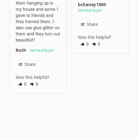
them hanging up in 
bchaney1965
my house and some I 
gave to friends and 
they framed them. I 
Share
also use glue glitter on 
them and they turn out 
Was this helpful?
beautiful!!
0
0
Ruth
Share
Was this helpful?
0
0