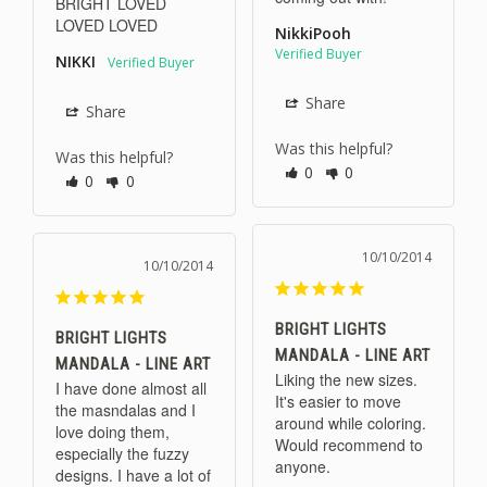
BRIGHT LOVED 
LOVED LOVED
NikkiPooh
NIKKI
Share
Share
Was this helpful?
Was this helpful?
0
0
0
0
10/10/2014
10/10/2014
BRIGHT LIGHTS
BRIGHT LIGHTS
MANDALA - LINE ART
MANDALA - LINE ART
Liking the new sizes. 
I have done almost all 
It's easier to move 
the masndalas and I 
around while coloring. 
love doing them, 
Would recommend to 
especially the fuzzy 
anyone.
designs. I have a lot of 