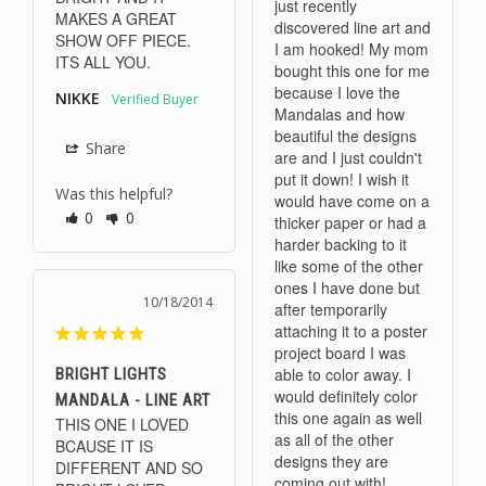
just recently 
MAKES A GREAT 
discovered line art and 
SHOW OFF PIECE. 
I am hooked! My mom 
ITS ALL YOU.
bought this one for me 
because I love the 
NIKKE
Mandalas and how 
beautiful the designs 
Share
are and I just couldn't 
put it down! I wish it 
Was this helpful?
would have come on a 
0
0
thicker paper or had a 
harder backing to it 
like some of the other 
ones I have done but 
10/18/2014
after temporarily 
attaching it to a poster 
project board I was 
able to color away. I 
BRIGHT LIGHTS
would definitely color 
MANDALA - LINE ART
this one again as well 
THIS ONE I LOVED 
as all of the other 
BCAUSE IT IS 
designs they are 
DIFFERENT AND SO 
coming out with!