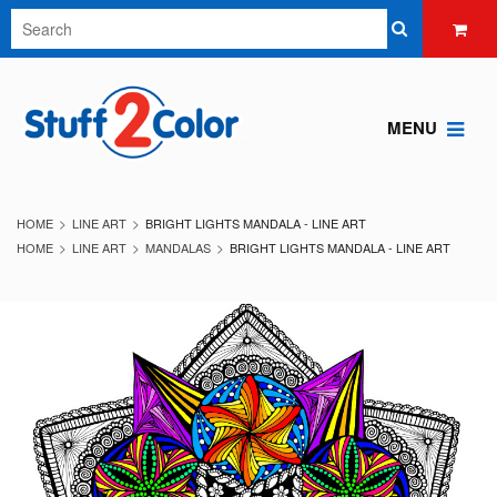
MENU
HOME
LINE ART
BRIGHT LIGHTS MANDALA - LINE ART
HOME
LINE ART
MANDALAS
BRIGHT LIGHTS MANDALA - LINE ART