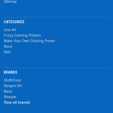
Sitemap
CATEGORIES
Line Art
Fuzzy Coloring Posters
Make Your Own Coloring Poster
More
Sale
BRANDS
Stuff2Color
Sargent Art
Bazic
Sharpie
View all brands